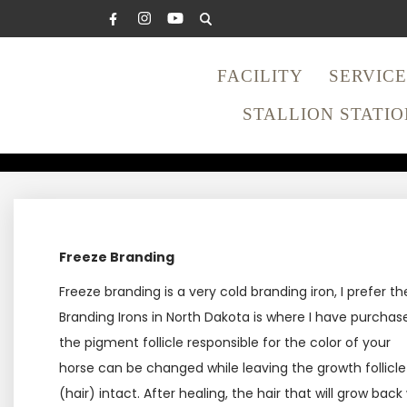
FACILITY
SERVICE
STALLION STATIO
FREEZE
Freeze Branding
Freeze branding is a very cold branding iron, I prefer 
Branding Irons in North Dakota is where I have purcha
the pigment follicle responsible for the color of your
horse can be changed while leaving the growth follicle
(hair) intact. After healing, the hair that will grow back w