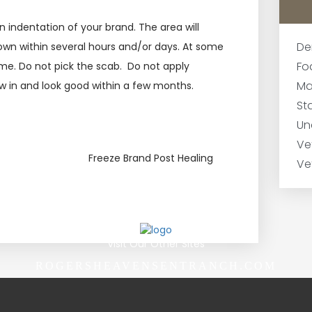
 indentation of your brand. The area will
De
down within several hours and/or days. At some
Fo
sume. Do not pick the scab. Do not apply
Ma
row in and look good within a few months.
Sta
Un
Ve
Freeze Brand Post Healing
Ve
Visit Our Other Sites
ROGERSHEAVENSENTRANCH.COM