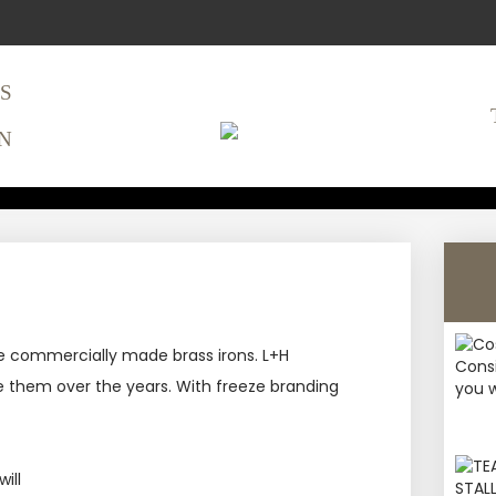
S
N
 BRAND PREPAR
APPLICATION
the commercially made brass irons. L+H
se them over the years. With freeze branding
ill