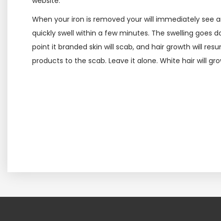
website.
When your iron is removed your will immediately see an
quickly swell within a few minutes. The swelling goes 
point it branded skin will scab, and hair growth will re
products to the scab. Leave it alone. White hair will g