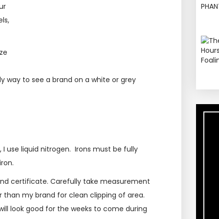
ur
ls,
eze
nly way to see a brand on a white or grey
I use liquid nitrogen. Irons must be fully
ron.
rand certificate. Carefully take measurement
ger than my brand for clean clipping of area.
will look good for the weeks to come during