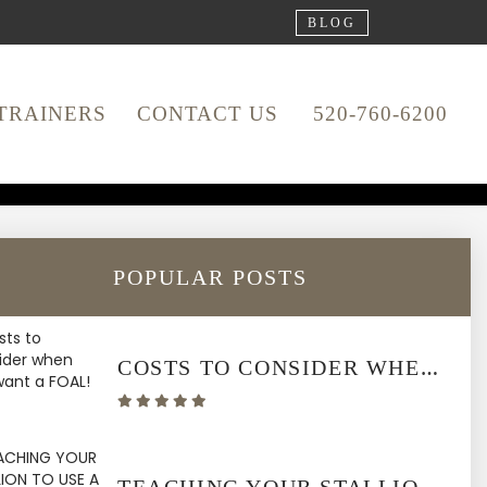
BLOG
TRAINERS
CONTACT US
520-760-6200
ATION &
POPULAR POSTS
COSTS TO CONSIDER WHEN YOU WANT A FOAL!