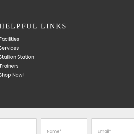
HELPFUL LINKS
Facilities
Services
Stallion Station
Trainers
Shop Now!