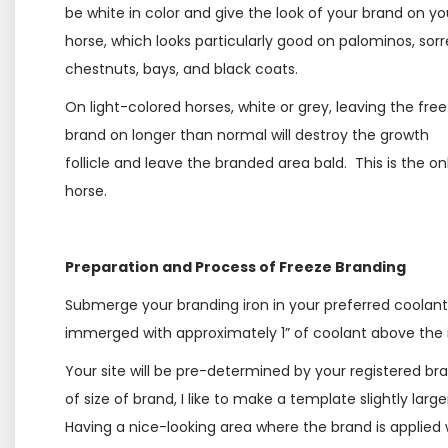
be white in color and give the look of your brand on yo
horse, which looks particularly good on palominos, sorre
chestnuts, bays, and black coats.
On light-colored horses, white or grey, leaving the fre
brand on longer than normal will destroy the growth
follicle and leave the branded area bald. This is the o
horse.
Preparation and Process of Freeze Branding
Submerge your branding iron in your preferred coolant, 
immerged with approximately 1” of coolant above the i
Your site will be pre-determined by your registered b
of size of brand, I like to make a template slightly lar
Having a nice-looking area where the brand is applied 