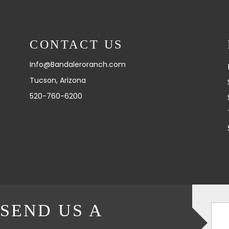
CONTACT US
Info@Bandaleroranch.com
Tucson, Arizona
520-760-6200
SEND US A