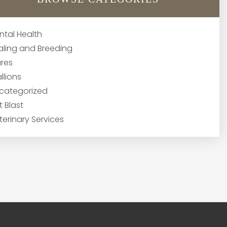
ntal Health
aling and Breeding
res
llions
categorized
t Blast
terinary Services