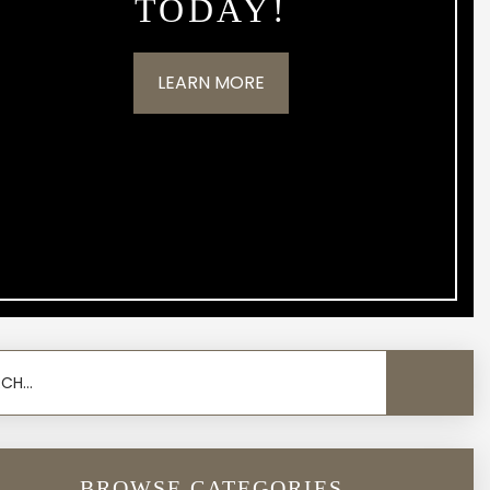
TODAY!
LEARN MORE
BROWSE CATEGORIES