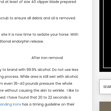
nd at least of size 40 clipper blade prepared
 scrub to ensure all debris and oil is removed.
f site it is now time to sedate your horse. With
itional endorphin release.
After iron removal
y to brand with 99.9% alcohol. Do not use less
 process. While area is still wet with alcohol,
irm even 35–40 pounds pressure the whole
e without causing the skin to wrinkle. I like to
ned. I have found that 20 to 22 seconds is
randing Irons
has a timing guideline on their