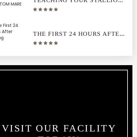
TEACHING YOUR STALLION TO USE A PHANTOM MARE
THE FIRST 24 HOURS AFTER FOALING
VISIT OUR FACILITY