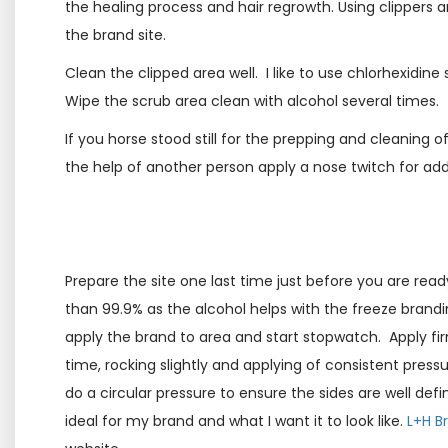
the healing process and hair regrowth. Using clippers a
the brand site.
Clean the clipped area well. I like to use chlorhexidine
Wipe the scrub area clean with alcohol several times.
If you horse stood still for the prepping and cleaning o
the help of another person apply a nose twitch for add
Prepare the site one last time just before you are read
than 99.9% as the alcohol helps with the freeze branding
apply the brand to area and start stopwatch. Apply f
time, rocking slightly and applying of consistent pressur
do a circular pressure to ensure the sides are well defi
ideal for my brand and what I want it to look like.
L+H B