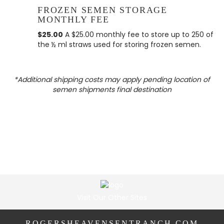
FROZEN SEMEN STORAGE
MONTHLY FEE
$25.00
A $25.00 monthly fee to store up to 250 of
the ½ ml straws used for storing frozen semen.
*Additional shipping costs may apply pending location of
semen shipments final destination
Visit Our Other Sites
ROGERSHEAVENSENTRANCH.COM