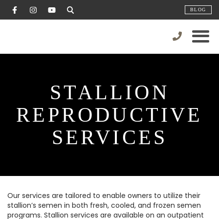
BLOG
STALLION
REPRODUCTIVE
SERVICES
Our services are tailored to enable owners to utilize their
stallion’s semen in both fresh, cooled, and frozen semen
programs. Stallion services are available on an outpatient