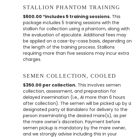
STALLION PHANTOM TRAINING
$600.00 *includes 5 training sessions.
This
package includes 5 training sessions with the
stallion for collection using a phantom, along with
the evaluation of ejaculate. Additional fees may
be applied on a case-by-case basis, depending on
the length of the training process. Stallions
requiring more than five sessions may incur extra
charges.
SEMEN COLLECTION, COOLED
$350.00 per collection.
This involves semen
collection, assessment, and preparation for
delayed insemination (i.e., AI more than 6 hours
after collection). The semen will be picked up by a
designated party at Bandalero for delivery to the
person inseminating the desired mare(s), as per
the mare owner's discretion. Payment before
semen pickup is mandatory by the mare owner,
and we strongly advise including this in your