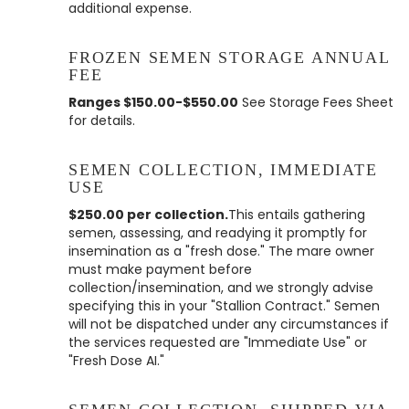
additional expense.
FROZEN SEMEN STORAGE ANNUAL
FEE
Ranges $150.00-$550.00
See Storage Fees Sheet
for details.
SEMEN COLLECTION, IMMEDIATE
USE
$250.00 per collection.
This entails gathering
semen, assessing, and readying it promptly for
insemination as a "fresh dose." The mare owner
must make payment before
collection/insemination, and we strongly advise
specifying this in your "Stallion Contract." Semen
will not be dispatched under any circumstances if
the services requested are "Immediate Use" or
"Fresh Dose AI."