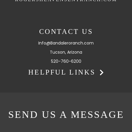
CONTACT US
Info@Bandaleroranch.com
Tucson, Arizona
520-760-6200
HELPFUL LINKS
SEND US A MESSAGE