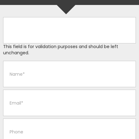
This field is for validation purposes and should be left
unchanged.