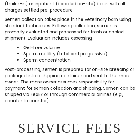
(trailer-in) or inpatient (boarded on-site) basis, with all
charges settled pre-procedure.
Semen collection takes place in the veterinary barn using
standard techniques. Following collection, semen is
promptly evaluated and processed for fresh or cooled
shipment. Evaluation includes assessing:
Gel-free volume
Sperm motility (total and progressive)
Sperm concentration
Post-processing, semen is prepared for on-site breeding or
packaged into a shipping container and sent to the mare
owner. The mare owner assumes responsibility for
payment for semen collection and shipping. Semen can be
shipped via FedEx or through commercial airlines (e.g.,
counter to counter).
SERVICE FEES