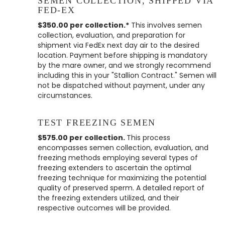
SEMEN COLLECTION, SHIPPED VIA
FED-EX
$350.00 per collection.*
This involves semen
collection, evaluation, and preparation for
shipment via FedEx next day air to the desired
location. Payment before shipping is mandatory
by the mare owner, and we strongly recommend
including this in your "Stallion Contract." Semen will
not be dispatched without payment, under any
circumstances.
TEST FREEZING SEMEN
$575.00 per collection.
This process
encompasses semen collection, evaluation, and
freezing methods employing several types of
freezing extenders to ascertain the optimal
freezing technique for maximizing the potential
quality of preserved sperm. A detailed report of
the freezing extenders utilized, and their
respective outcomes will be provided.