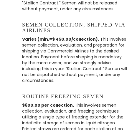
"Stallion Contract." Semen will not be released
without payment, under any circumstances.
SEMEN COLLECTION, SHIPPED VIA
AIRLINES
Varies (min.=$ 450.00/collection).
This involves
semen collection, evaluation, and preparation for
shipping via Commercial Airlines to the desired
location. Payment before shipping is mandatory
by the mare owner, and we strongly advise
including this in your “Stallion Contract.” Semen will
not be dispatched without payment, under any
circumstances.
ROUTINE FREEZING SEMEN
$600.00 per collection.
This involves semen
collection, evaluation, and freezing techniques
utilizing a single type of freezing extender for the
indefinite storage of semen in liquid nitrogen.
Printed straws are ordered for each stallion at an