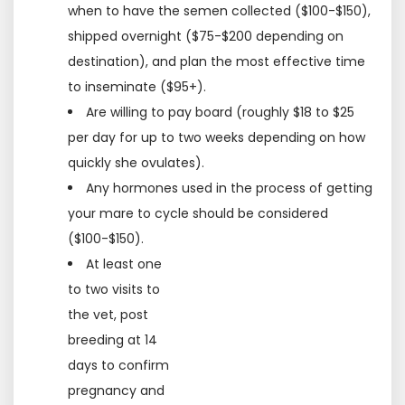
when to have the semen collected ($100-$150),
shipped overnight ($75-$200 depending on
destination), and plan the most effective time
to inseminate ($95+).
Are willing to pay board (roughly $18 to $25
per day for up to two weeks depending on how
quickly she ovulates).
Any hormones used in the process of getting
your mare to cycle should be considered
($100-$150).
At least one
to two visits to
the vet, post
breeding at 14
days to confirm
pregnancy and