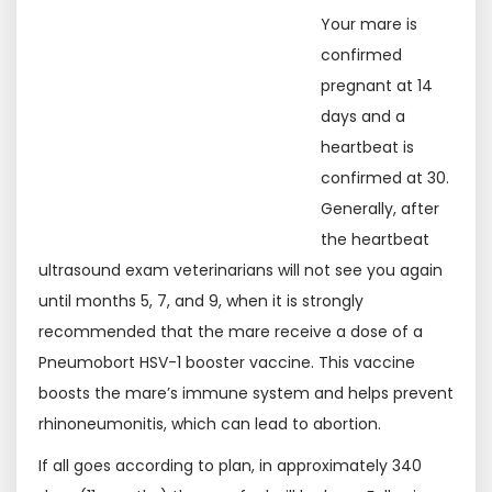
Your mare is
confirmed
pregnant at 14
days and a
heartbeat is
confirmed at 30.
Generally, after
the heartbeat
ultrasound exam veterinarians will not see you again
until months 5, 7, and 9, when it is strongly
recommended that the mare receive a dose of a
Pneumobort HSV-1 booster vaccine. This vaccine
boosts the mare’s immune system and helps prevent
rhinoneumonitis, which can lead to abortion.
If all goes according to plan, in approximately 340