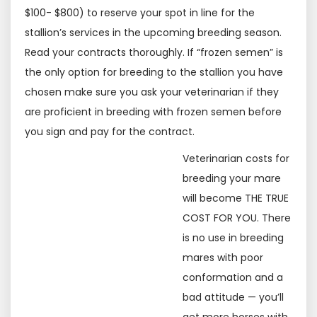
$100- $800) to reserve your spot in line for the
stallion’s services in the upcoming breeding season.
Read your contracts thoroughly. If “frozen semen” is
the only option for breeding to the stallion you have
chosen make sure you ask your veterinarian if they
are proficient in breeding with frozen semen before
you sign and pay for the contract.
Veterinarian costs for
breeding your mare
will become THE TRUE
COST FOR YOU. There
is no use in breeding
mares with poor
conformation and a
bad attitude — you’ll