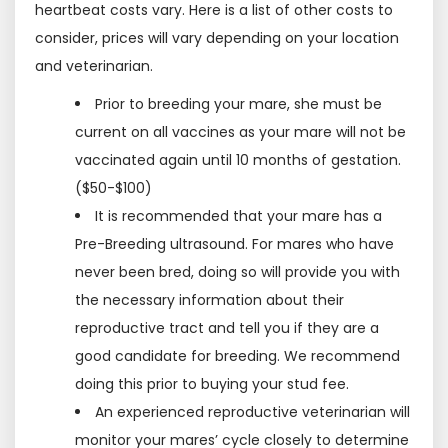
heartbeat costs vary. Here is a list of other costs to
consider, prices will vary depending on your location
and veterinarian.
Prior to breeding your mare, she must be
current on all vaccines as your mare will not be
vaccinated again until 10 months of gestation.
($50-$100)
It is recommended that your mare has a
Pre-Breeding ultrasound. For mares who have
never been bred, doing so will provide you with
the necessary information about their
reproductive tract and tell you if they are a
good candidate for breeding. We recommend
doing this prior to buying your stud fee.
An experienced reproductive veterinarian will
monitor your mares’ cycle closely to determine