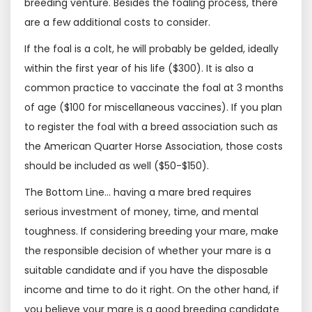
breeding venture. Besides the foaling process, there
are a few additional costs to consider.
If the foal is a colt, he will probably be gelded, ideally
within the first year of his life ($300). It is also a
common practice to vaccinate the foal at 3 months
of age ($100 for miscellaneous vaccines). If you plan
to register the foal with a breed association such as
the American Quarter Horse Association, those costs
should be included as well ($50-$150).
The Bottom Line… having a mare bred requires
serious investment of money, time, and mental
toughness. If considering breeding your mare, make
the responsible decision of whether your mare is a
suitable candidate and if you have the disposable
income and time to do it right. On the other hand, if
you believe your mare is a good breeding candidate