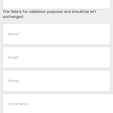
This field is for validation purposes and should be left
unchanged.