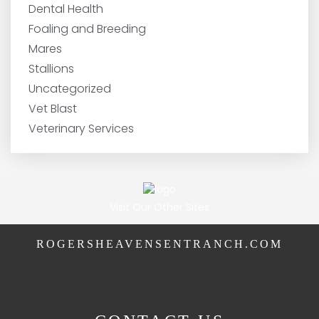
Dental Health
Foaling and Breeding
Mares
Stallions
Uncategorized
Vet Blast
Veterinary Services
Visit Our Other Sites
ROGERSHEAVENSENTRANCH.COM