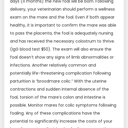
days (11 months) the new foal will be born. Following
delivery, your veterinarian should perform a wellness
exam on the mare and the foal. Even if both appear
healthy, it is important to confirm the mare was able
to pass the placenta, the foal is adequately nursing
and has received the necessary colostrum to thrive.
(IgG blood test $50). The exam will also ensure the
foal doesn’t show any signs of limb abnormalities or
infections. Another relatively common and
potentially life-threatening complication following
parturition is “broodmare colic.” With the uterine
contractions and sudden internal absence of the
foal, torsion of the mare’s colon and intestine is
possible. Monitor mares for colic symptoms following
foaling. Any of these complications have the
potential to significantly increase the costs of your