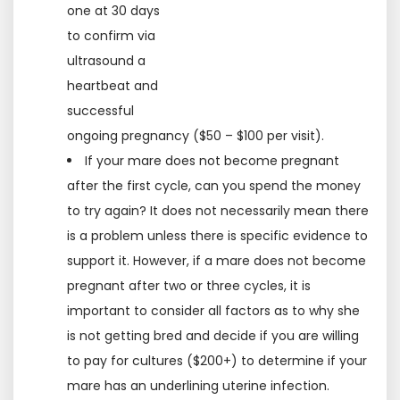
one at 30 days
to confirm via
ultrasound a
heartbeat and
successful
ongoing pregnancy ($50 – $100 per visit).
If your mare does not become pregnant
after the first cycle, can you spend the money
to try again? It does not necessarily mean there
is a problem unless there is specific evidence to
support it. However, if a mare does not become
pregnant after two or three cycles, it is
important to consider all factors as to why she
is not getting bred and decide if you are willing
to pay for cultures ($200+) to determine if your
mare has an underlining uterine infection.