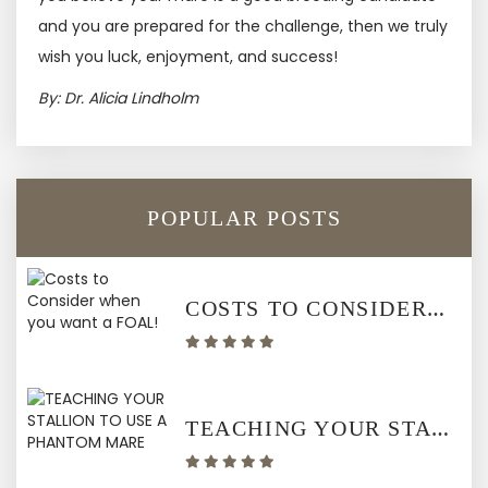
and you are prepared for the challenge, then we truly
wish you luck, enjoyment, and success!
By: Dr. Alicia Lindholm
POPULAR POSTS
COSTS TO CONSIDER WHEN YOU WANT A FOAL!
TEACHING YOUR STALLION TO USE A PHANTOM MARE