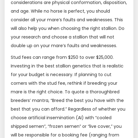
considerations are physical conformation, disposition,
and age. While no horse is perfect, you should
consider all your mare’s faults and weaknesses. This
will also help you when choosing the right stallion. Do
your research and choose a stallion that will not
double up on your mare’s faults and weaknesses.
Stud fees can range from $250 to over $25,000.
Investing in the best stallion genetics that is realistic
for your budget is necessary. If planning to cut
corners with the stud fee, rethink if breeding your
mare is the right choice. To quote a thoroughbred
breeders’ mantra, “Breed the best you have with the
best that you can afford.” Regardless of whether you
choose artificial insemination (AI) with “cooled
shipped semen”, “frozen semen” or “live cover,” you
will be responsible for a booking fee (ranging from