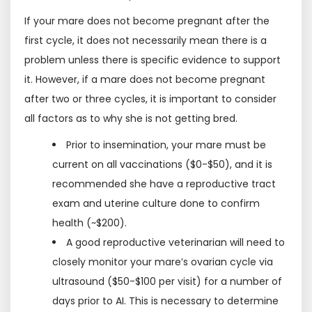
If your mare does not become pregnant after the
first cycle, it does not necessarily mean there is a
problem unless there is specific evidence to support
it. However, if a mare does not become pregnant
after two or three cycles, it is important to consider
all factors as to why she is not getting bred.
Prior to insemination, your mare must be
current on all vaccinations ($0-$50), and it is
recommended she have a reproductive tract
exam and uterine culture done to confirm
health (~$200).
A good reproductive veterinarian will need to
closely monitor your mare’s ovarian cycle via
ultrasound ($50-$100 per visit) for a number of
days prior to AI. This is necessary to determine