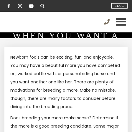
BLOG
COSTS TO CONSIDER
WHEN YOU WANT A
FOAL!
Newborn foals can be exciting, fun, and enjoyable.
You may have a beautiful mare you have competed
on, worked cattle with, or personal riding horse and
you want another one like her. There are plenty of
motivations for breeding a mare. Make no mistake,
though, there are many factors to consider before
diving into the breeding process.
Does breeding your mare make sense? Determine if
the mare is a good breeding candidate. Some major