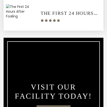
THE FIRST 24 HOURS AFTER FOALING
VISIT OUR
FACILITY TODAY!