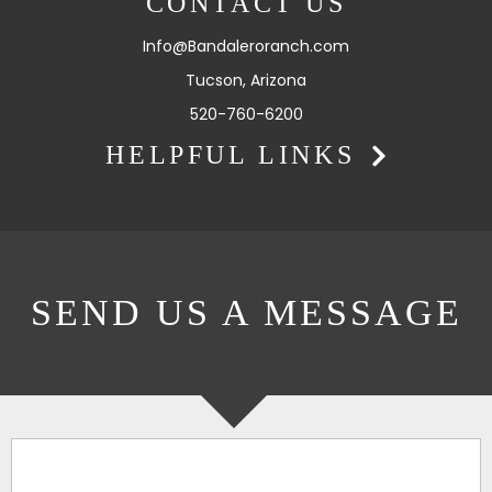
CONTACT US
Info@Bandaleroranch.com
Tucson, Arizona
520-760-6200
HELPFUL LINKS
SEND US A MESSAGE