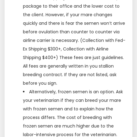
package to their office and the lower cost to
the client. However, if your mare changes
quickly and there is fear the semen won’t arrive
before ovulation than counter to counter via
airline carrier is necessary. (Collection with Fed-
Ex Shipping $300+, Collection with Airline
Shipping $400+) These fees are just guidelines.
All fees are generally written in you stallion
breeding contract. If they are not listed, ask
before you sign.
Alternatively, frozen semen is an option. Ask
your veterinarian if they can breed your mare
with frozen semen and to explain how the
process differs. The cost of breeding with
frozen semen are much higher due to the
labor-intensive process for the veterinarian.