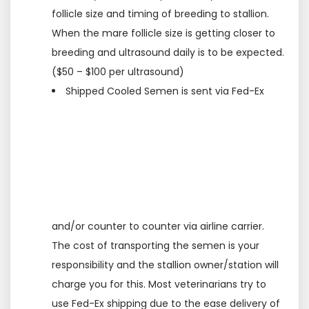
follicle size and timing of breeding to stallion.
When the mare follicle size is getting closer to
breeding and ultrasound daily is to be expected.
($50 – $100 per ultrasound)
Shipped Cooled Semen is sent via Fed-Ex
and/or counter to counter via airline carrier.
The cost of transporting the semen is your
responsibility and the stallion owner/station will
charge you for this. Most veterinarians try to
use Fed-Ex shipping due to the ease delivery of