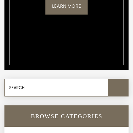
LEARN MORE
BROWSE CATEGORIES