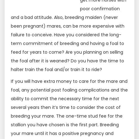
get more horses with
poor confirmation
and a bad attitude. Also, breeding maiden (never
been pregnant) mares, can be more expensive with
failure to conceive. Have you considered the long-
term commitment of breeding and having a foal to
feed for years to come? Are you planning on selling
the foal after it is weaned? Do you have the time to
halter train the foal and/or train it to ride?
If you will have extra money to care for the mare and
foal, any potential post foaling complications and the
ability to commit the necessary time for the next
several years then it’s time to consider the cost of
breeding your mare. The one-time stud fee for the
stallion you have chosen is the first part. Breeding
your mare until it has a positive pregnancy and