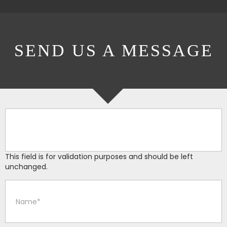
SEND US A MESSAGE
This field is for validation purposes and should be left
unchanged.