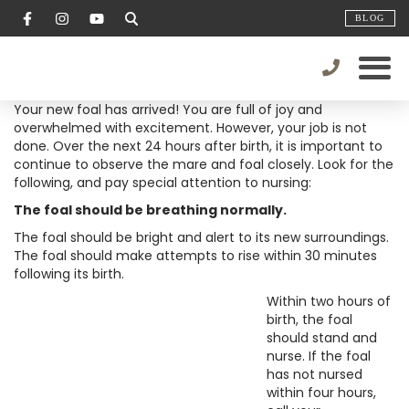
BLOG
Your new foal has arrived! You are full of joy and
overwhelmed with excitement. However, your job is not
done. Over the next 24 hours after birth, it is important to
continue to observe the mare and foal closely. Look for the
following, and pay special attention to nursing:
The foal should be breathing normally.
The foal should be bright and alert to its new surroundings.
The foal should make attempts to rise within 30 minutes
following its birth.
Within two hours of
birth, the foal
should stand and
nurse. If the foal
has not nursed
within four hours,