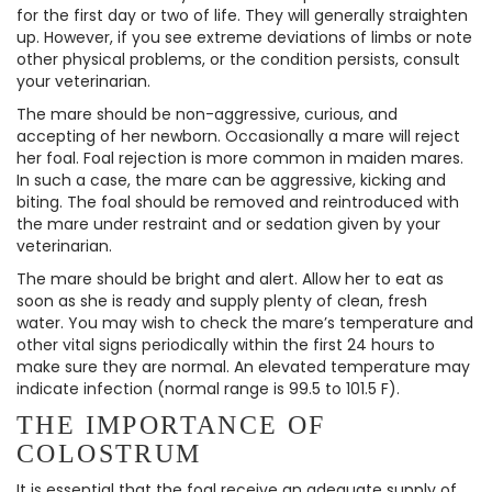
for the first day or two of life. They will generally straighten
up. However, if you see extreme deviations of limbs or note
other physical problems, or the condition persists, consult
your veterinarian.
The mare should be non-aggressive, curious, and
accepting of her newborn. Occasionally a mare will reject
her foal. Foal rejection is more common in maiden mares.
In such a case, the mare can be aggressive, kicking and
biting. The foal should be removed and reintroduced with
the mare under restraint and or sedation given by your
veterinarian.
The mare should be bright and alert. Allow her to eat as
soon as she is ready and supply plenty of clean, fresh
water. You may wish to check the mare’s temperature and
other vital signs periodically within the first 24 hours to
make sure they are normal. An elevated temperature may
indicate infection (normal range is 99.5 to 101.5 F).
THE IMPORTANCE OF
COLOSTRUM
It is essential that the foal receive an adequate supply of