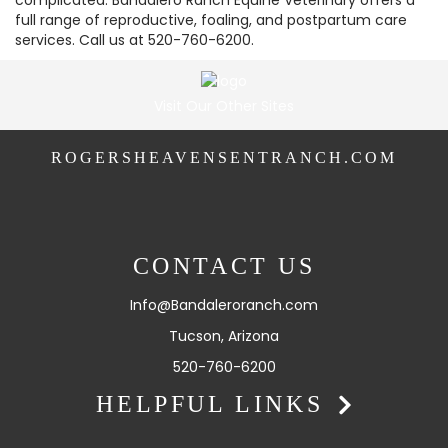
complicated. Bandalero Ranch Equine Veterinary offers a
full range of reproductive, foaling, and postpartum care
services. Call us at 520-760-6200.
Visit Our Other Sites
ROGERSHEAVENSENTRANCH.COM
CONTACT US
Info@Bandaleroranch.com
Tucson, Arizona
520-760-6200
HELPFUL LINKS