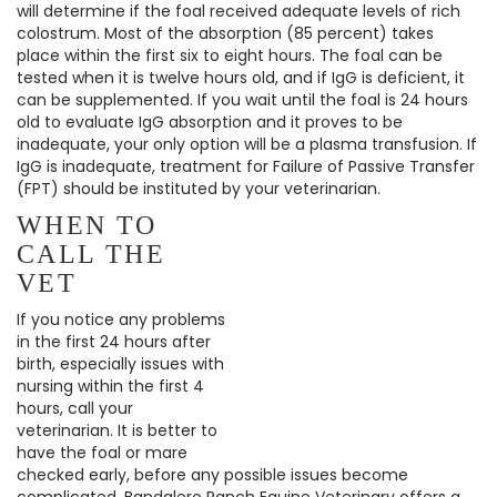
will determine if the foal received adequate levels of rich
colostrum. Most of the absorption (85 percent) takes
place within the first six to eight hours. The foal can be
tested when it is twelve hours old, and if IgG is deficient, it
can be supplemented. If you wait until the foal is 24 hours
old to evaluate IgG absorption and it proves to be
inadequate, your only option will be a plasma transfusion. If
IgG is inadequate, treatment for Failure of Passive Transfer
(FPT) should be instituted by your veterinarian.
WHEN TO
CALL THE
VET
If you notice any problems
in the first 24 hours after
birth, especially issues with
nursing within the first 4
hours, call your
veterinarian. It is better to
have the foal or mare
checked early, before any possible issues become