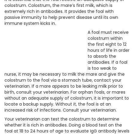
colostrum. Colostrum, the mare’s first milk, which is
extremely rich in antibodies. It provides the foal with
passive immunity to help prevent disease until its own
immune system kicks in.
A foal must receive
colostrum within
the first eight to 12
hours of life in order
to absorb the
antibodies. If a foal
is too weak to
nurse, it may be necessary to milk the mare and give the
colostrum to the foal via a stomach tube, contact your
veterinarian. If a mare appears to be leaking milk prior to
birth, consult your veterinarian. For orphan foals, or mares
without an adequate supply of colostrum, it is important to
locate a backup supply. Without it, the foal is at an
increased risk of infections. Consult your veterinarian.
Your veterinarian can test the colostrum to determine
whether it is rich in antibodies. Doing a blood test on the
foal at 18 to 24 hours of age to evaluate IgG antibody levels