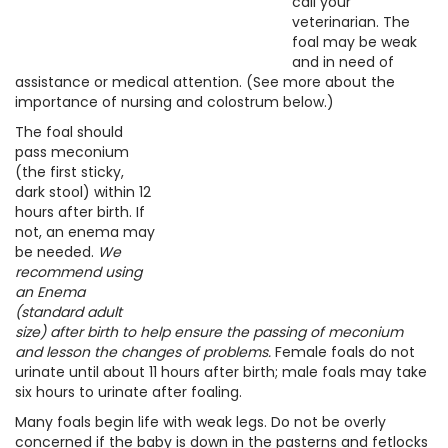
call your
veterinarian. The
foal may be weak
and in need of
assistance or medical attention. (See more about the
importance of nursing and colostrum below.)
The foal should
pass meconium
(the first sticky,
dark stool) within 12
hours after birth. If
not, an enema may
be needed.
We
recommend using
an Enema
(standard adult
size) after birth to help ensure the passing of meconium
and lesson the changes of problems.
Female foals do not
urinate until about 11 hours after birth; male foals may take
six hours to urinate after foaling.
Many foals begin life with weak legs. Do not be overly
concerned if the baby is down in the pasterns and fetlocks